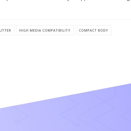
CUTTER
HIGH MEDIA COMPATIBILITY
COMPACT BODY