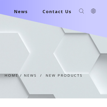
News
Contact Us
HOME
/
NEWS
/
NEW PRODUCTS