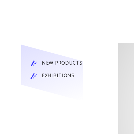
NEW PRODUCTS
EXHIBITIONS