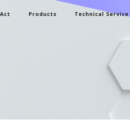
Act
Products
Technical Service