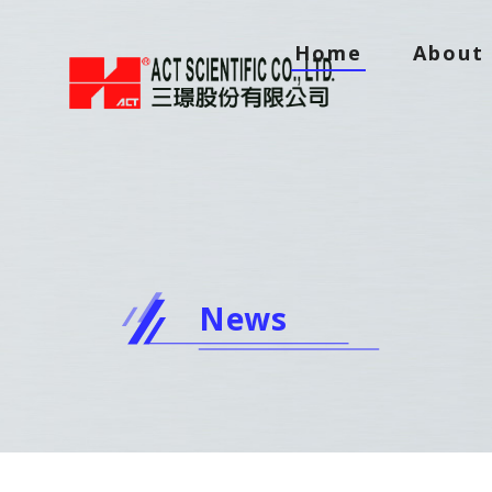
Home
About 
News