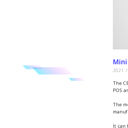
Mini
2021
/
The CE
POS an
The mo
manufa
It can