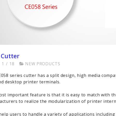
 Cutter
1
/
18
NEW PRODUCTS
058 series cutter has a split design, high media compat
d desktop printer terminals.
st important feature is that it is easy to match with t
cturers to realize the modularization of printer inter
 help users to handle a variety of applications including 