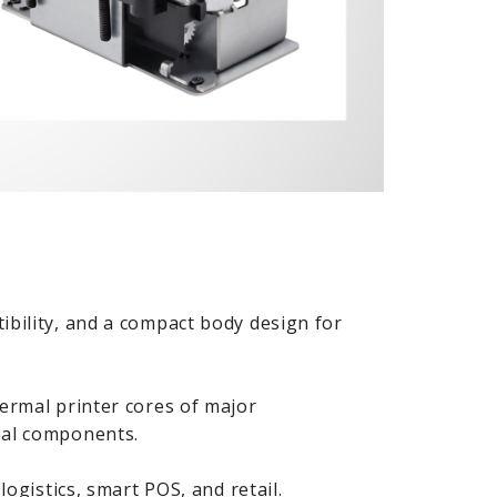
ibility, and a compact body design for
hermal printer cores of major
nal components.
logistics, smart POS, and retail.